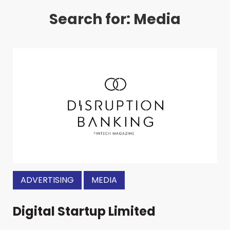
Search for: Media
ADVERTISING
MEDIA
Digital Startup Limited