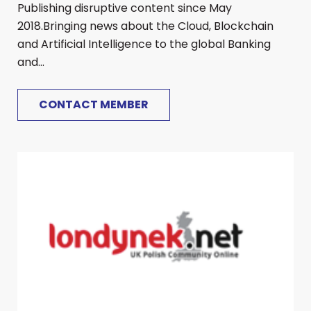
Publishing disruptive content since May
2018.Bringing news about the Cloud, Blockchain
and Artificial Intelligence to the global Banking
and...
CONTACT MEMBER