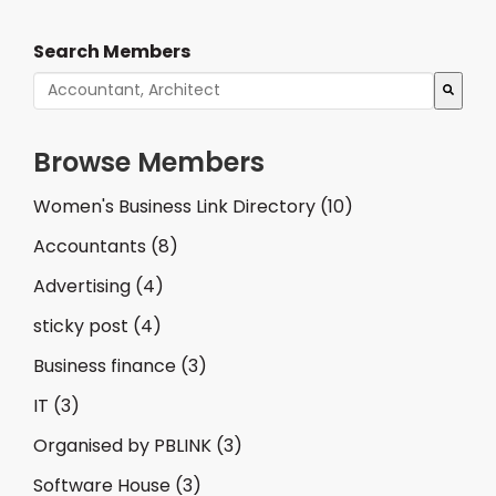
Search Members
There are no suggestions because the search fiel
Browse Members
Women's Business Link Directory
(10)
Accountants
(8)
Advertising
(4)
sticky post
(4)
Business finance
(3)
IT
(3)
Organised by PBLINK
(3)
Software House
(3)