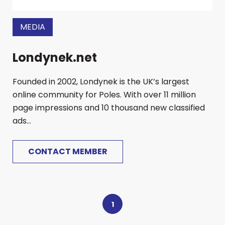
MEDIA
Londynek.net
Founded in 2002, Londynek is the UK’s largest
online community for Poles. With over 11 million
page impressions and 10 thousand new classified
ads...
CONTACT MEMBER
1