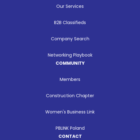
Our Services
B2B Classifieds
Company Search
Networking Playbook
COMMUNITY
Members
Construction Chapter
Women's Business Link
PBLINK Poland
CONTACT