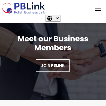
Meet our Business
Members
JOIN PBLINK