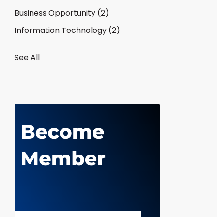
Business Opportunity
(2)
Information Technology
(2)
See All