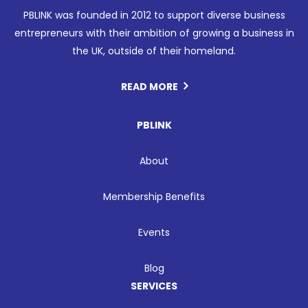
PBLINK was founded in 2012 to support diverse business
entrepreneurs with their ambition of growing a business in
the UK, outside of their homeland.
READ MORE
PBLINK
About
Membership Benefits
Events
Blog
SERVICES