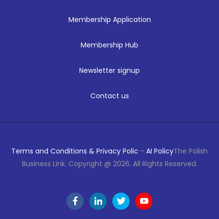
Membership Application
Membership Hub
Newsletter signup
Contact us
Terms and Conditions & Privacy Polic
-
AI Policy
The Polish
Business Link. Copyright @ 2026. All Rights Reserved.